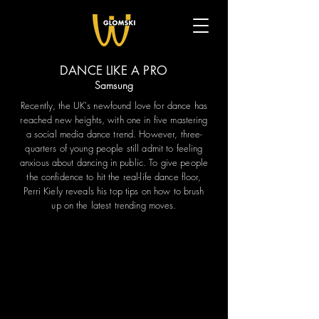
DANCE LIKE A PRO
Samsung
Recently, the UK's newfound love for dance has
reached new heights, with one in five mastering
a social media dance trend. However, three-
quarters of young people still admit to feeling
anxious about dancing in public. To give people
the confidence to hit the real-life dance floor,
Perri Kiely reveals his top tips on how to brush
up on the latest trending moves.